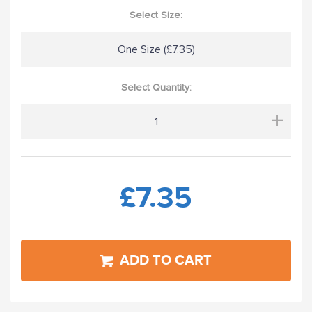
Select Size:
One Size (£7.35)
Select Quantity:
+
£7.35
ADD TO CART