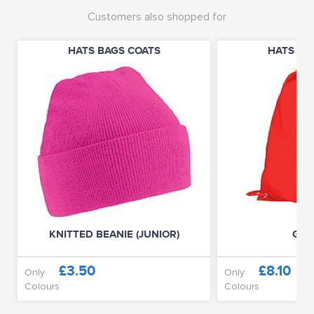
Customers also shopped for
HATS BAGS COATS
HATS BA
KNITTED BEANIE (JUNIOR)
GYM
£3.50
£8.10
Only
Only
Colours
Colours