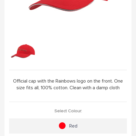
ABOUT
Official cap with the Rainbows logo on the front. One
size fits all, 100% cotton. Clean with a damp cloth
Select Colour:
Red