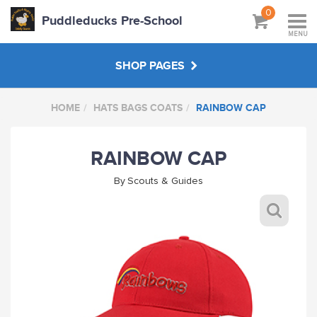
0
Puddleducks Pre-School
MENU
SHOP PAGES
HOME
HATS BAGS COATS
RAINBOW CAP
MAIN SHOP
RAINBOW CAP
CLOTHS
By
Scouts & Guides
HATS BAGS COATS
GIFTS
HANDPICKED