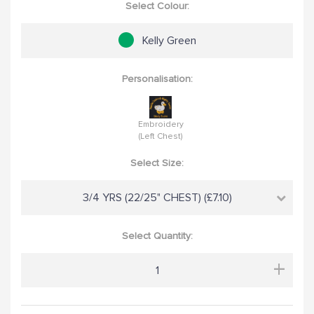
Select Colour:
Kelly Green
Personalisation:
Embroidery
(Left Chest)
Select Size:
3/4 YRS (22/25" CHEST) (£7.10)
Select Quantity:
+