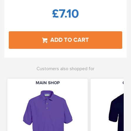
£7.10
ADD TO CART
Customers also shopped for
MAIN SHOP
CLO