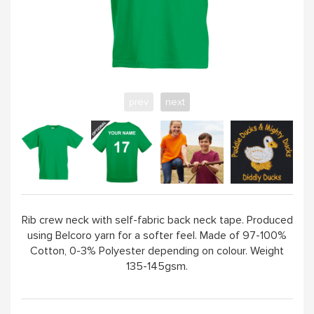
ABOUT
prev
next
Rib crew neck with self-fabric back neck tape. Produced
using Belcoro yarn for a softer feel. Made of 97-100%
Cotton, 0-3% Polyester depending on colour. Weight
135-145gsm.