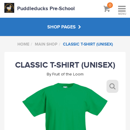
0
Puddleducks Pre-School
MENU
SHOP PAGES
HOME
MAIN SHOP
CLASSIC T-SHIRT (UNISEX)
MAIN SHOP
CLASSIC T-SHIRT (UNISEX)
CLOTHS
By
Fruit of the Loom
HATS BAGS COATS
GIFTS
HANDPICKED