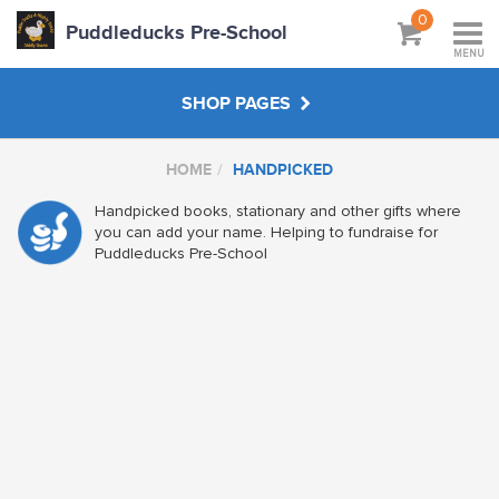
0
Puddleducks Pre-School
MENU
SHOP PAGES
HOME
HANDPICKED
MAIN SHOP
Handpicked books, stationary and other gifts where
you can add your name. Helping to fundraise for
CLOTHS
Puddleducks Pre-School
HATS BAGS COATS
GIFTS
HANDPICKED