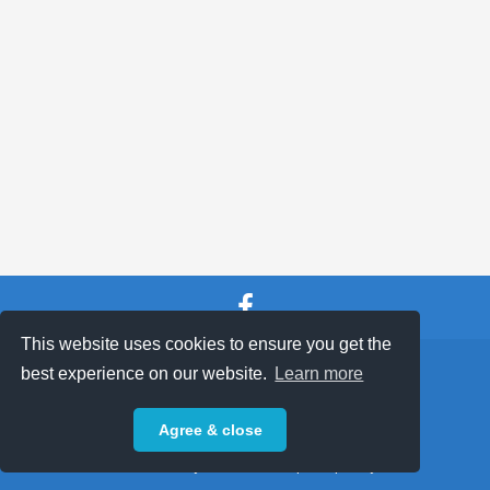
ABOUT
This website uses cookies to ensure you get the
SHOP TERMS
SUPPORT & FAQ
|
best experience on our website.
Learn more
Privacy Policy
Agree & close
Powered by © 2026 ShopKeepEasy