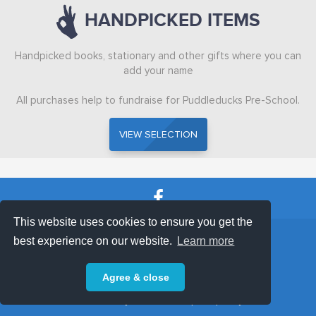
HANDPICKED ITEMS
ABOUT
Handpicked books, stationary and other gifts where you can
add your name
All purchases help to fundraise for Puddleducks Pre-School.
VIEW SELECTION
VIEW SELECTION
This website uses cookies to ensure you get the
SHOP TERMS
SUPPORT & FAQ
|
best experience on our website.
Learn more
Privacy Policy
Agree & close
Powered by © 2026 ShopKeepEasy