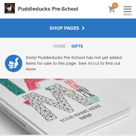
0
Puddleducks Pre-School
MENU
SHOP PAGES
HOME
GIFTS
MAIN SHOP
Sorry! Puddleducks Pre-School has not yet added
items for sale to this page. See
About
to find out
CLOTHS
more.
HATS BAGS COATS
GIFTS
HANDPICKED