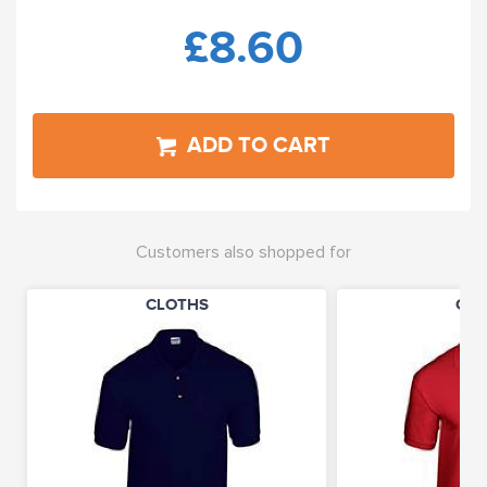
£8.60
ADD TO CART
Customers also shopped for
CLOTHS
CLO