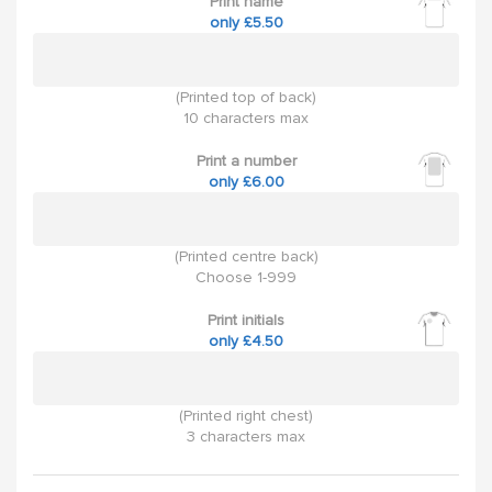
Print name
only £5.50
(Printed top of back)
10 characters max
Print a number
only £6.00
(Printed centre back)
Choose 1-999
Print initials
only £4.50
(Printed right chest)
3 characters max