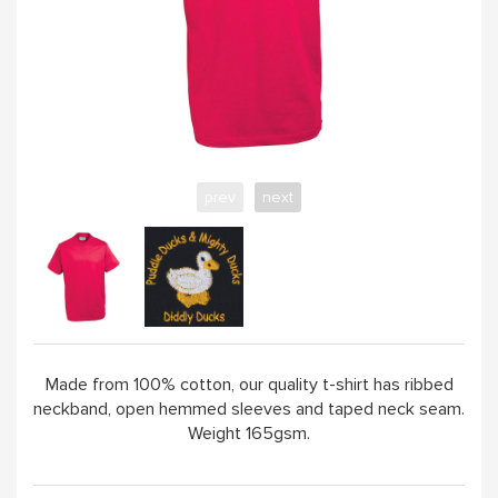
ABOUT
prev
next
Made from 100% cotton, our quality t-shirt has ribbed
neckband, open hemmed sleeves and taped neck seam.
Weight 165gsm.