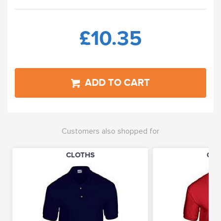
£10.35
ADD TO CART
Customers also shopped for
CLOTHS
CLO