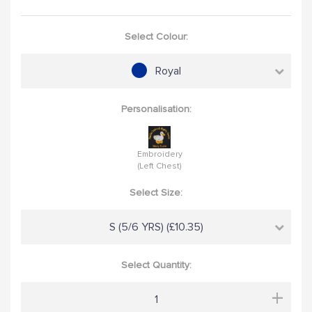
Select Colour:
Royal
Personalisation:
Embroidery
(Left Chest)
Select Size:
S (5/6 YRS) (£10.35)
Select Quantity:
+