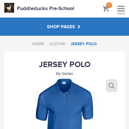
0
Puddleducks Pre-School
MENU
SHOP PAGES
HOME
CLOTHS
JERSEY POLO
MAIN SHOP
JERSEY POLO
CLOTHS
By
Gildan
HATS BAGS COATS
GIFTS
HANDPICKED