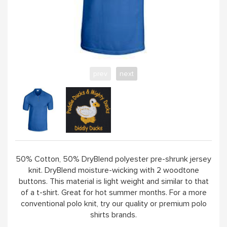
ABOUT
prev
next
50% Cotton, 50% DryBlend polyester pre-shrunk jersey
knit. DryBlend moisture-wicking with 2 woodtone
buttons. This material is light weight and similar to that
of a t-shirt. Great for hot summer months. For a more
conventional polo knit, try our quality or premium polo
shirts brands.