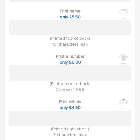
Print name
only £5.50
(Printed top of back)
10 characters max
Print a number
only £6.00
(Printed centre back)
Choose 1-999
Print initials
only £4.50
(Printed right chest)
3 characters max