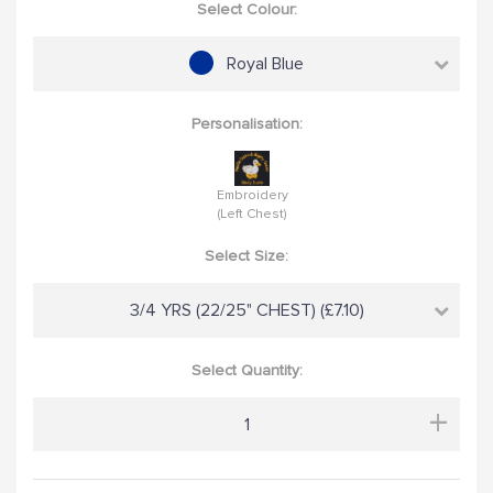
Select Colour:
Royal Blue
Personalisation:
Embroidery
(Left Chest)
Select Size:
3/4 YRS (22/25" CHEST) (£7.10)
Select Quantity:
+