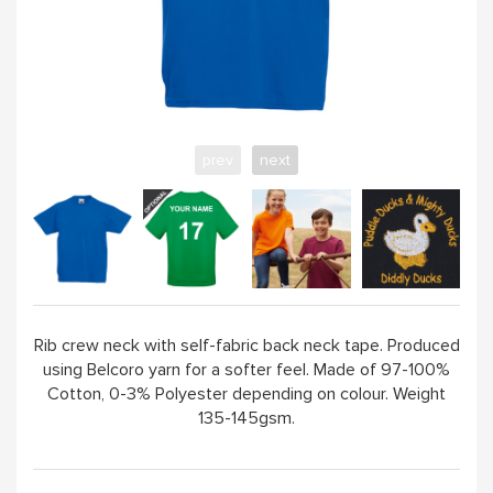
ABOUT
prev
next
Rib crew neck with self-fabric back neck tape. Produced
using Belcoro yarn for a softer feel. Made of 97-100%
Cotton, 0-3% Polyester depending on colour. Weight
135-145gsm.