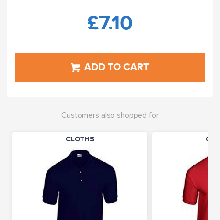
£7.10
ADD TO CART
Customers also shopped for
CLOTHS
CLO