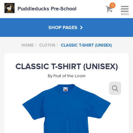
0
Puddleducks Pre-School
MENU
SHOP PAGES
HOME
CLOTHS
CLASSIC T-SHIRT (UNISEX)
MAIN SHOP
CLASSIC T-SHIRT (UNISEX)
CLOTHS
By
Fruit of the Loom
HATS BAGS COATS
GIFTS
HANDPICKED