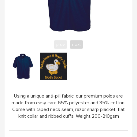
ABOUT
prev
next
Using a unique anti-pill fabric, our premium polos are
made from easy care 65% polyester and 35% cotton.
Come with taped neck seam, razor sharp placket, flat
knit collar and ribbed cuffs. Weight 200-210gsm