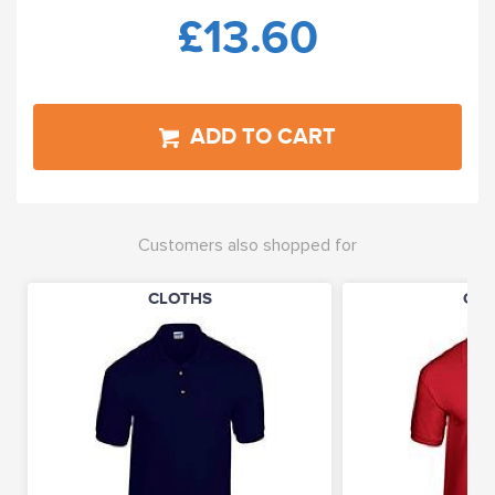
£13.60
ADD TO CART
Customers also shopped for
CLOTHS
CLO