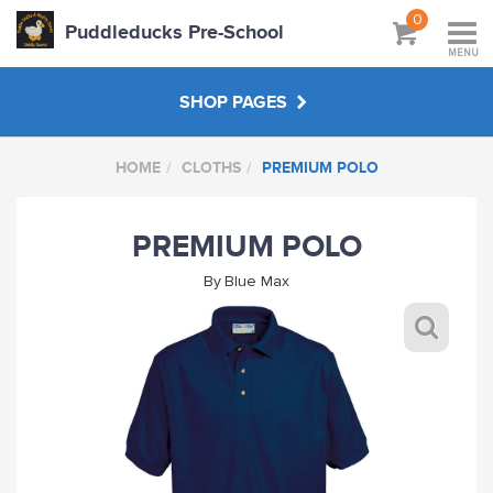
0
Puddleducks Pre-School
MENU
SHOP PAGES
HOME
CLOTHS
PREMIUM POLO
MAIN SHOP
PREMIUM POLO
CLOTHS
By
Blue Max
HATS BAGS COATS
GIFTS
HANDPICKED