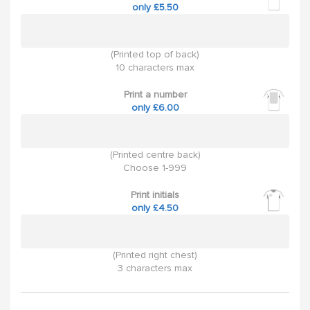
only £5.50
(Printed top of back)
10 characters max
Print a number
only £6.00
(Printed centre back)
Choose 1-999
Print initials
only £4.50
(Printed right chest)
3 characters max