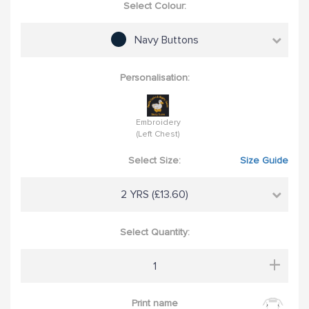
Select Colour:
Navy Buttons
Personalisation:
Embroidery
(Left Chest)
Select Size:
Size Guide
2 YRS (£13.60)
Select Quantity:
+
Print name