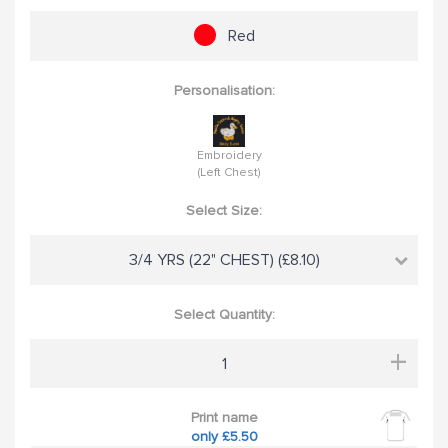
Red
Personalisation:
Embroidery
(Left Chest)
Select Size:
3/4 YRS (22" CHEST) (£8.10)
Select Quantity:
+
Print name
only £5.50