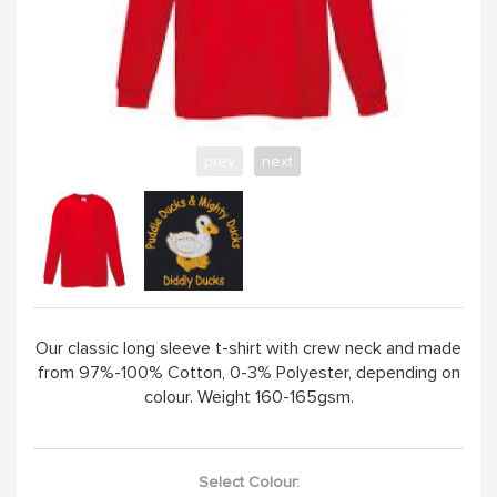
ABOUT
prev
next
Our classic long sleeve t-shirt with crew neck and made
from 97%-100% Cotton, 0-3% Polyester, depending on
colour. Weight 160-165gsm.
Select Colour: