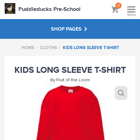
0
Puddleducks Pre-School
MENU
SHOP PAGES
HOME
CLOTHS
KIDS LONG SLEEVE T-SHIRT
MAIN SHOP
KIDS LONG SLEEVE T-SHIRT
CLOTHS
By
Fruit of the Loom
HATS BAGS COATS
GIFTS
HANDPICKED