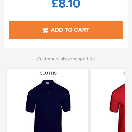
£8.10
ADD TO CART
Customers also shopped for
CLOTHS
CLO