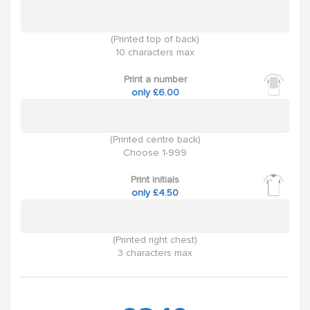
(Printed top of back)
10 characters max
Print a number
only £6.00
(Printed centre back)
Choose 1-999
Print initials
only £4.50
(Printed right chest)
3 characters max