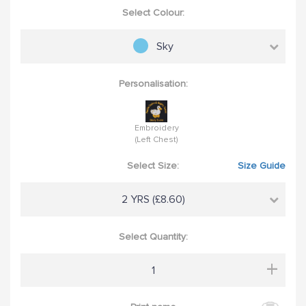
Select Colour:
Sky
Personalisation:
Embroidery
(Left Chest)
Select Size:
Size Guide
2 YRS (£8.60)
Select Quantity:
+