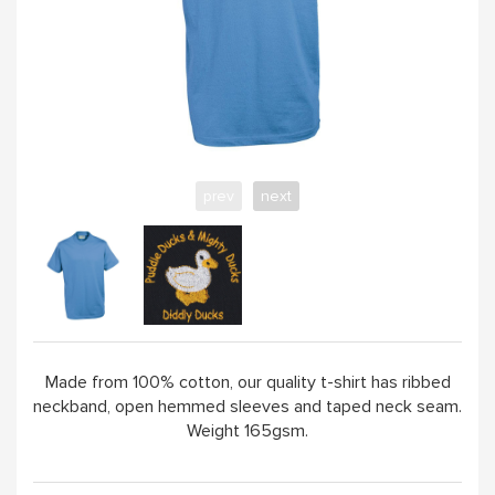
ABOUT
prev
next
Made from 100% cotton, our quality t-shirt has ribbed
neckband, open hemmed sleeves and taped neck seam.
Weight 165gsm.