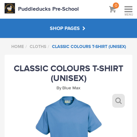
0
Puddleducks Pre-School
MENU
SHOP PAGES
HOME
CLOTHS
CLASSIC COLOURS T-SHIRT (UNISEX)
MAIN SHOP
CLASSIC COLOURS T-SHIRT
CLOTHS
(UNISEX)
HATS BAGS COATS
By
Blue Max
GIFTS
HANDPICKED