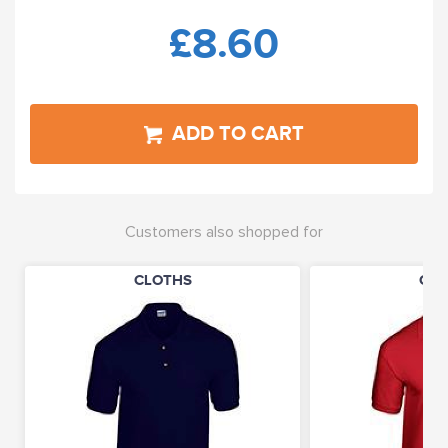
£8.60
ADD TO CART
Customers also shopped for
CLOTHS
CLO