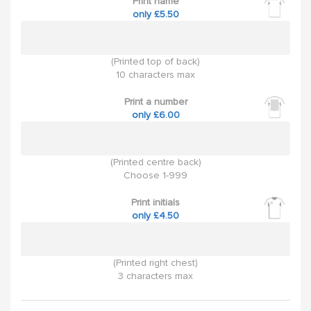
Print name
only £5.50
(Printed top of back)
10 characters max
Print a number
only £6.00
(Printed centre back)
Choose 1-999
Print initials
only £4.50
(Printed right chest)
3 characters max