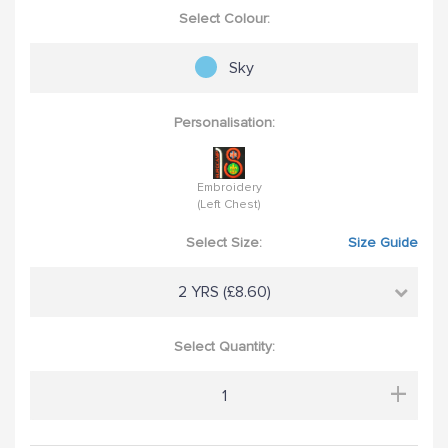
Select Colour:
Sky
Personalisation:
Embroidery
(Left Chest)
Select Size:
Size Guide
2 YRS (£8.60)
Select Quantity:
+