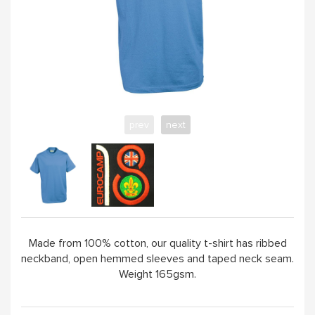
YELLOW
PINK
SAND / OLIVE
prev
next
JADE
HANDPICKED
ABOUT
Made from 100% cotton, our quality t-shirt has ribbed
neckband, open hemmed sleeves and taped neck seam.
Weight 165gsm.