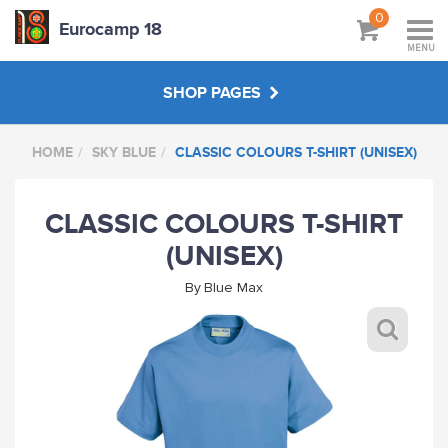
0
Eurocamp 18
MENU
SHOP PAGES
HOME
SKY BLUE
CLASSIC COLOURS T-SHIRT (UNISEX)
BAGS
CLASSIC COLOURS T-SHIRT
GREY
(UNISEX)
BOTTLE GREEN
By
Blue Max
SKY BLUE
MAROON