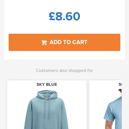
£8.60
ADD TO CART
Customers also shopped for
SKY BLUE
SKY 