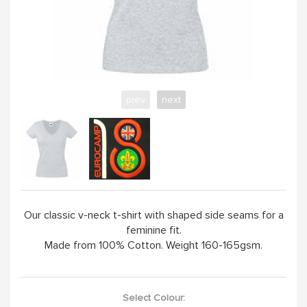
YELLOW
PINK
prev
next
SAND / OLIVE
JADE
HANDPICKED
Our classic v-neck t-shirt with shaped side seams for a
feminine fit.
ABOUT
Made from 100% Cotton. Weight 160-165gsm.
Select Colour: