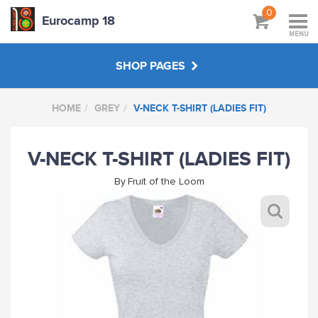
0
Eurocamp 18
MENU
SHOP PAGES
HOME
GREY
V-NECK T-SHIRT (LADIES FIT)
BAGS
V-NECK T-SHIRT (LADIES FIT)
GREY
By
Fruit of the Loom
BOTTLE GREEN
SKY BLUE
MAROON