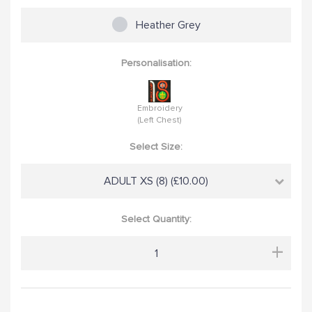
Heather Grey
Personalisation:
Embroidery
(Left Chest)
Select Size:
ADULT XS (8) (£10.00)
Select Quantity:
+