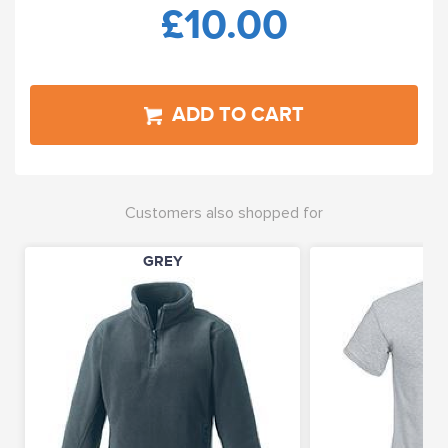
£10.00
ADD TO CART
Customers also shopped for
GREY
GR