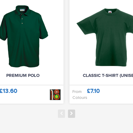
PREMIUM POLO
CLASSIC T-SHIRT (UNIS
£13.60
£7.10
From
Colours