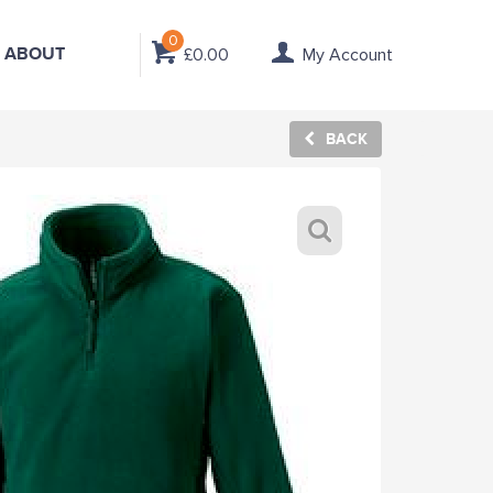
0
ABOUT
£0.00
My Account
BACK