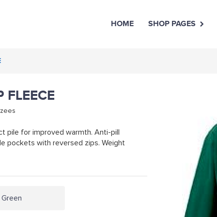
HOME
SHOP PAGES
E
P FLEECE
rzees
 pile for improved warmth. Anti-pill
de pockets with reversed zips. Weight
e Green