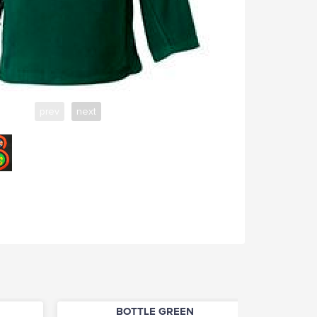
prev
next
BOTTLE GREEN