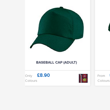
BASEBALL CAP (ADULT)
£8.90
Only
From
Colours
Colours