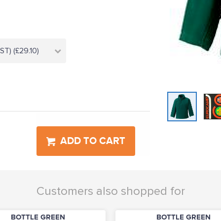
T) (£29.10)
ADD TO CART
Customers also shopped for
BOTTLE GREEN
BOTTLE GREEN