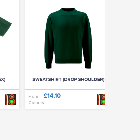
EX)
SWEATSHIRT (DROP SHOULDER)
CLASSIC
£14.10
£
From
From
Colours
Colours