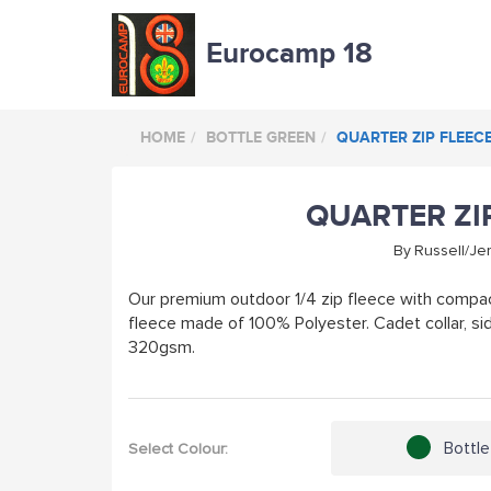
Eurocamp 18
HOME
BOTTLE GREEN
QUARTER ZIP FLEEC
QUARTER ZI
By
Russell/Je
Our premium outdoor 1/4 zip fleece with compact
fleece made of 100% Polyester. Cadet collar, si
320gsm.
Bottl
Select Colour: