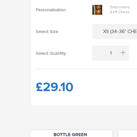
Embroidery
Personalisation:
(Left Chest)
XS (34-36" CHES
Select Size:
+
Select Quantity:
£29.10
BOTTLE GREEN