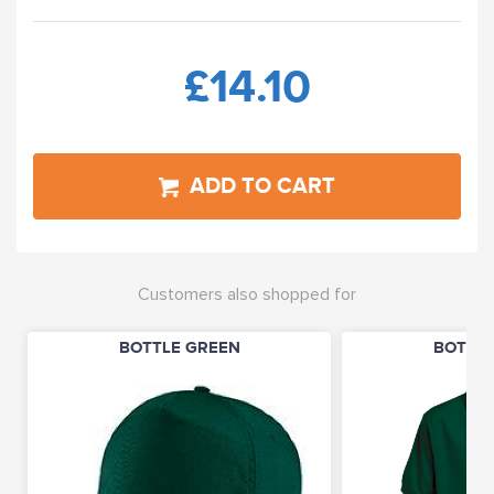
£14.10
ADD TO CART
Customers also shopped for
BOTTLE GREEN
BOTTLE