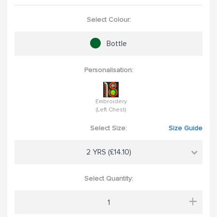
Select Colour:
Bottle
Personalisation:
Embroidery
(Left Chest)
Select Size:
Size Guide
2 YRS (£14.10)
Select Quantity:
+