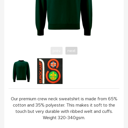
YELLOW
PINK
SAND / OLIVE
prev
next
JADE
HANDPICKED
ABOUT
Our premium crew neck sweatshirt is made from 65%
cotton and 35% polyester. This makes it soft to the
touch but very durable with ribbed welt and cuffs.
Weight 320-340gsm.