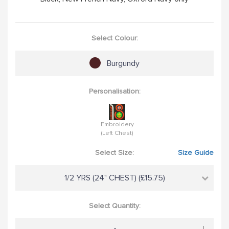
Select Colour:
Burgundy
Personalisation:
Embroidery
(Left Chest)
Select Size:
Size Guide
1/2 YRS (24" CHEST) (£15.75)
Select Quantity: