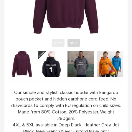
YELLOW
PINK
prev
next
SAND / OLIVE
JADE
HANDPICKED
Our simple and stylish classic hoodie with kangaroo
pouch pocket and hidden earphone cord feed. No
ABOUT
drawcords to comply with EU regulation on child sizes.
Made from 80% Cotton, 20% Polyester. Weight
280gsm.
4XL & 5XL available in Deep Black, Heather Grey, Jet
Black, New French Navy, Oxford Navy only