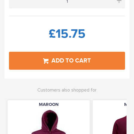
+
£15.75
ADD TO CART
Customers also shopped for
MAROON
MAR