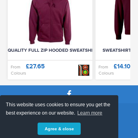
QUALITY FULL ZIP HOODED SWEATSHIRT (UNISEX)
SWEATSHIRT (D
£27.65
£14.10
From
From
Colours
Colours
This website uses cookies to ensure you get the
SHOP TERMS
SUPPORT & FAQ
|
best experience on our website.
Learn more
Privacy Policy
Agree & close