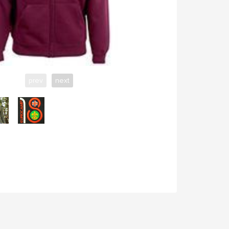
prev
next