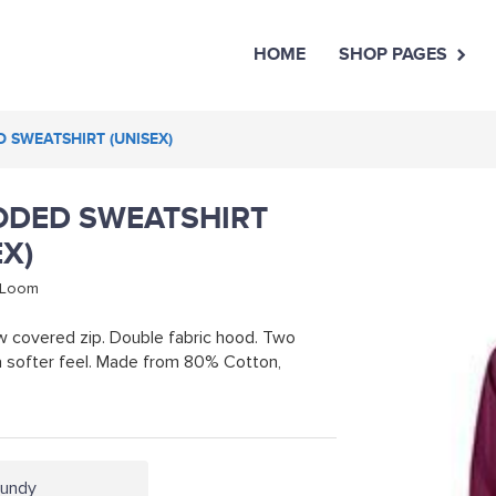
HOME
SHOP PAGES
D SWEATSHIRT (UNISEX)
OODED SWEATSHIRT
EX)
e Loom
w covered zip. Double fabric hood. Two
 a softer feel. Made from 80% Cotton,
gundy