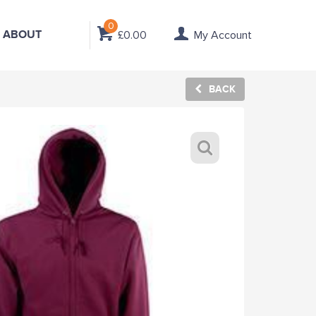
0
ABOUT
£0.00
My Account
BACK