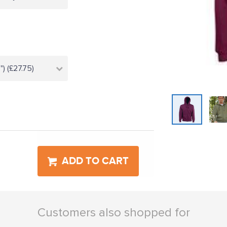
) (£27.75)
ADD TO CART
Customers also shopped for