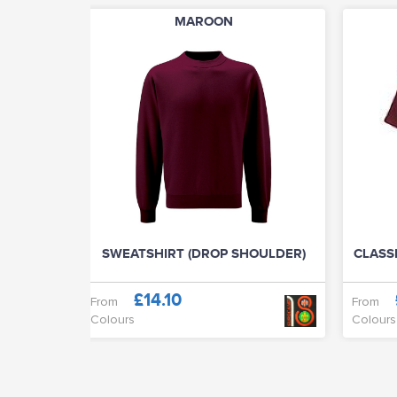
MAROON
SWEATSHIRT (DROP SHOULDER)
CLASSI
£14.10
From
From
Colours
Colours