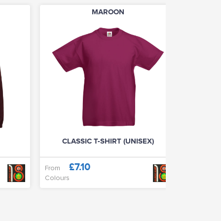
MAROON
CLASSIC T-SHIRT (UNISEX)
BA
£7.10
£
From
Only
Colours
Colours