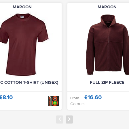
MAROON
MAROON
C COTTON T-SHIRT (UNISEX)
FULL ZIP FLEECE
£8.10
£16.60
From
Colours