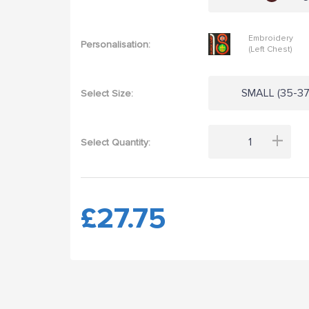
Embroidery
Personalisation:
(Left Chest)
SMALL (35-37"
Select Size:
+
Select Quantity:
£27.75