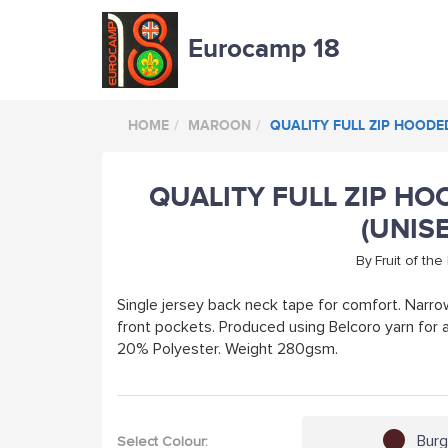
Eurocamp 18
HOME
MAROON
QUALITY FULL ZIP HOODE
QUALITY FULL ZIP H
(UNIS
By
Fruit of th
Single jersey back neck tape for comfort. Narro
front pockets. Produced using Belcoro yarn for
20% Polyester. Weight 280gsm.
Bur
Select Colour: