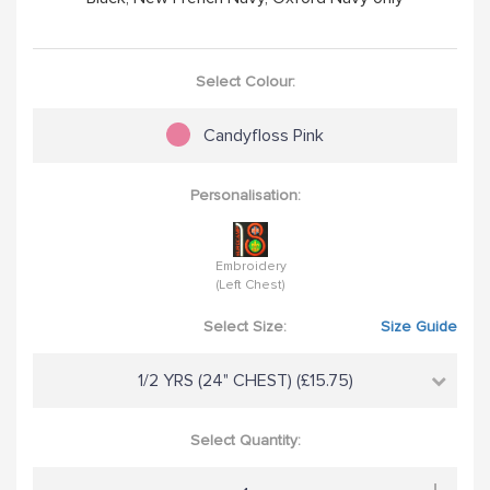
Select Colour:
Candyfloss Pink
Personalisation:
Embroidery
(Left Chest)
Select Size:
Size Guide
1/2 YRS (24" CHEST) (£15.75)
Select Quantity: