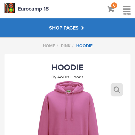
0
Eurocamp 18
MENU
SHOP PAGES
HOME
PINK
HOODIE
BAGS
HOODIE
GREY
By
AWDis Hoods
BOTTLE GREEN
SKY BLUE
MAROON