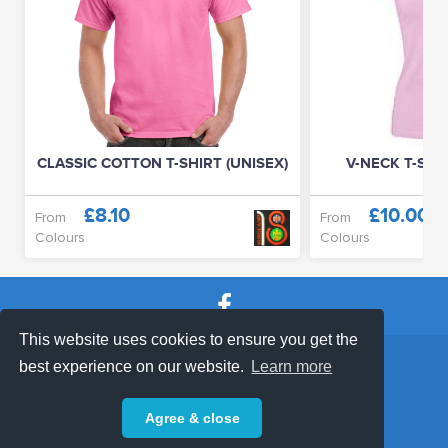
CLASSIC COTTON T-SHIRT (UNISEX)
V-NECK T-SHIR
£8.10
£10.00
From
From
Colours
Colours
This website uses cookies to ensure you get the
SHOP TERMS
SUPPORT & FAQ
|
best experience on our website.
Learn more
Privacy Policy
Agree & close