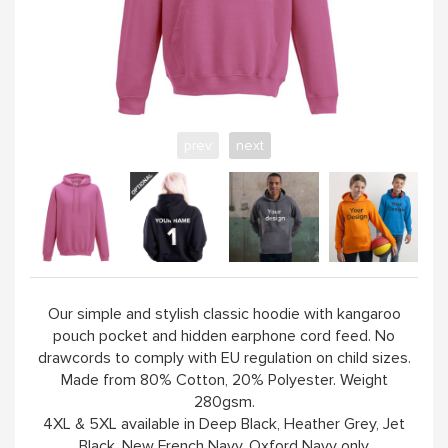
YELLOW
PINK
prev
next
SAND / OLIVE
JADE
HANDPICKED
Our simple and stylish classic hoodie with kangaroo
pouch pocket and hidden earphone cord feed. No
ABOUT
drawcords to comply with EU regulation on child sizes.
Made from 80% Cotton, 20% Polyester. Weight
280gsm.
4XL & 5XL available in Deep Black, Heather Grey, Jet
Black, New French Navy, Oxford Navy only