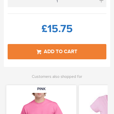
+
£15.75
ADD TO CART
Customers also shopped for
PINK
PI