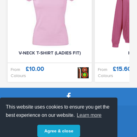
V-NECK T-SHIRT (LADIES FIT)
HOO
£10.00
£15.60
From
From
Colours
Colours
This website uses cookies to ensure you get the
SHOP TERMS
SUPPORT & FAQ
|
best experience on our website.
Learn more
Privacy Policy
Agree & close