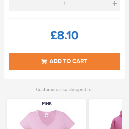
+
£8.10
ADD TO CART
Customers also shopped for
PINK
PI