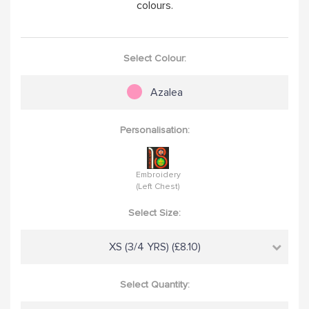
colours.
Select Colour:
Azalea
Personalisation:
Embroidery
(Left Chest)
Select Size:
XS (3/4 YRS) (£8.10)
Select Quantity: