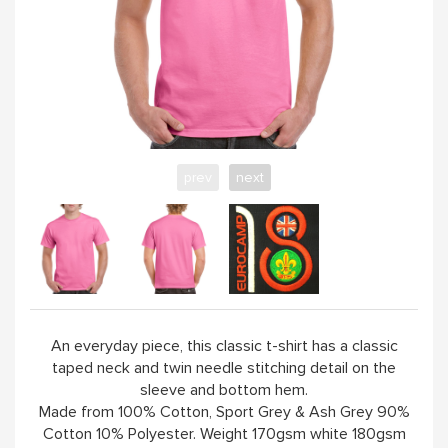
YELLOW
PINK
SAND / OLIVE
prev
next
JADE
HANDPICKED
ABOUT
An everyday piece, this classic t-shirt has a classic
taped neck and twin needle stitching detail on the
sleeve and bottom hem.
Made from 100% Cotton, Sport Grey & Ash Grey 90%
Cotton 10% Polyester. Weight 170gsm white 180gsm