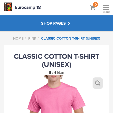
0
Eurocamp 18
MENU
SHOP PAGES
HOME
PINK
CLASSIC COTTON T-SHIRT (UNISEX)
BAGS
CLASSIC COTTON T-SHIRT
GREY
(UNISEX)
BOTTLE GREEN
By
Gildan
SKY BLUE
MAROON