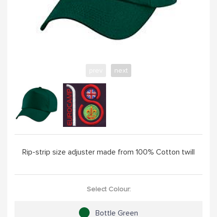
YELLOW
PINK
prev
next
SAND / OLIVE
JADE
HANDPICKED
Rip-strip size adjuster made from 100% Cotton twill
ABOUT
Select Colour:
Bottle Green