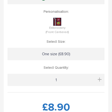
Personalisation:
Embroidery
(Front Centered)
Select Size:
One size (£8.90)
Select Quantity:
+
£8.90