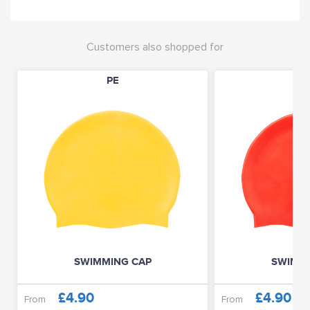
Customers also shopped for
PE
P
SWIMMING CAP
SWIMMI
£4.90
£4.90
From
From