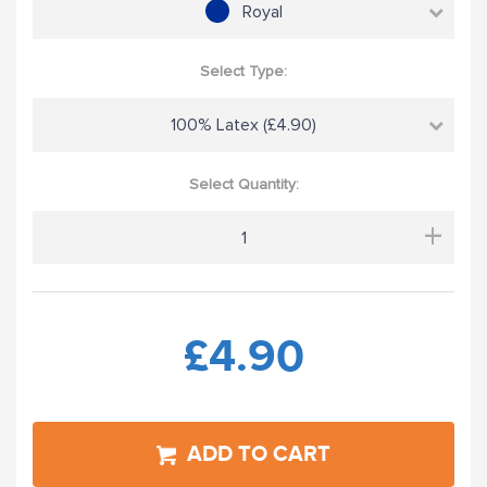
Royal
Select Type:
100% Latex (£4.90)
Select Quantity:
+
£4.90
ADD TO CART