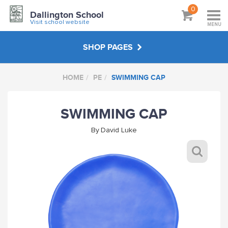
0
Dallington School
Visit school website
MENU
SHOP PAGES
HOME
PE
SWIMMING CAP
PE
SWIMMING CAP
HATS & BAGS
By
David Luke
OUTDOOR WEAR
FUNDRAISING & EVENTS
DALLINGTON FC