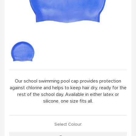
HANDPICKED
ABOUT
VISIT SCHOOL WEBSITE
Our school swimming pool cap provides protection
against chlorine and helps to keep hair dry, ready for the
rest of the school day. Available in either latex or
silicone, one size fits all.
Select Colour: