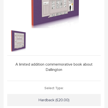
HANDPICKED
ABOUT
VISIT SCHOOL WEBSITE
A limited addition commemorative book about
Dallington
Select Type:
Hardback (£20.00)