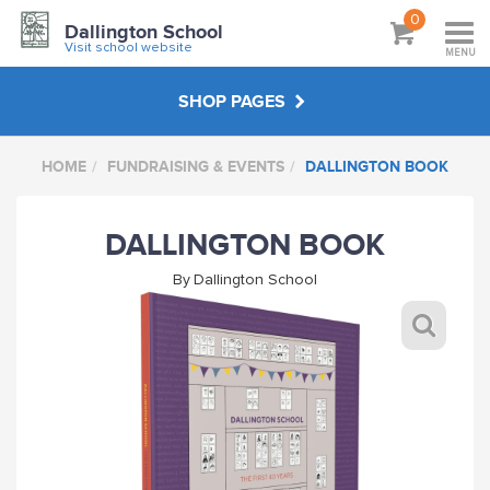
0
Dallington School
Visit school website
MENU
SHOP PAGES
HOME
FUNDRAISING & EVENTS
DALLINGTON BOOK
PE
DALLINGTON BOOK
HATS & BAGS
By
Dallington School
OUTDOOR WEAR
FUNDRAISING & EVENTS
DALLINGTON FC