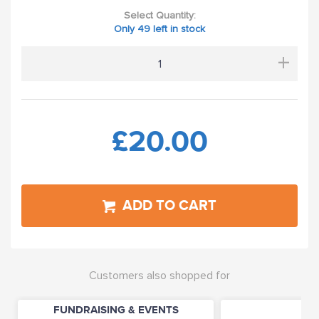
Select Quantity:
Only 49 left in stock
+
£20.00
ADD TO CART
Customers also shopped for
FUNDRAISING & EVENTS
P