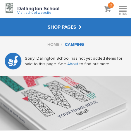
0
Dallington School
Visit school website
MENU
SHOP PAGES
HOME
CAMPING
PE
Sorry! Dallington School has not yet added items for
HATS & BAGS
sale to this page. See
About
to find out more.
OUTDOOR WEAR
FUNDRAISING & EVENTS
DALLINGTON FC