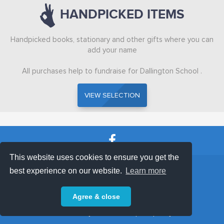
HANDPICKED ITEMS
HANDPICKED
Handpicked books, stationary and other gifts where you can
ABOUT
add your name
All purchases help to fundraise for Dallington School .
VISIT SCHOOL WEBSITE
VIEW SELECTION
VIEW SELECTION
This website uses cookies to ensure you get the
SHOP TERMS
SUPPORT & FAQ
|
best experience on our website.
Learn more
Privacy Policy
Agree & close
Powered by © 2026 ShopKeepEasy