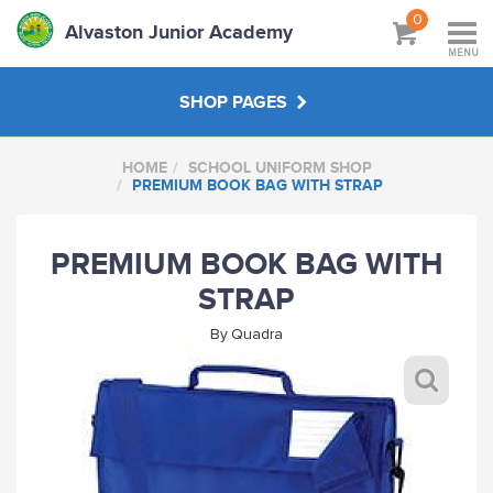
0
Alvaston Junior Academy
MENU
SHOP PAGES
HOME
SCHOOL UNIFORM SHOP
SCHOOL UNIFORM SHOP
PREMIUM BOOK BAG WITH STRAP
STAFF SHOP
PREMIUM BOOK BAG WITH
STRAP
HANDPICKED
By
Quadra
ABOUT