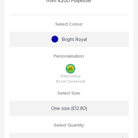
from 420D Polyester.
Select Colour:
Bright Royal
Personalisation:
Embroidery
(Front Centered)
Select Size:
One size (£12.80)
Select Quantity: