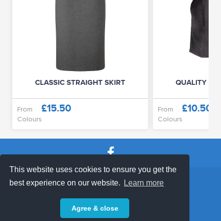
CLASSIC STRAIGHT SKIRT
QUALITY JU
£15.50
£10.50
From
From
Colours
Colours
This website uses cookies to ensure you get the
SHOP TERMS
SUPPORT & FAQ
|
best experience on our website.
Learn more
Privacy Policy
Agree & close