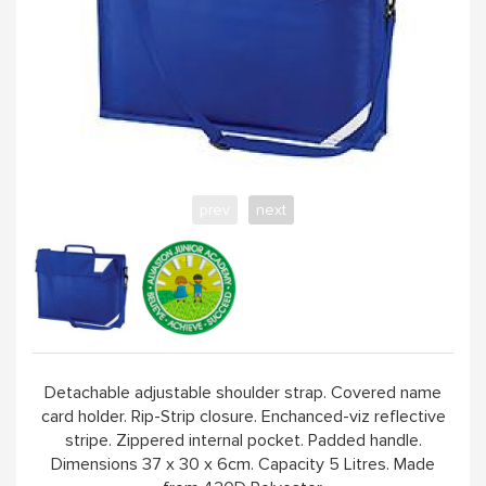
prev
next
Detachable adjustable shoulder strap. Covered name
card holder. Rip-Strip closure. Enchanced-viz reflective
stripe. Zippered internal pocket. Padded handle.
Dimensions 37 x 30 x 6cm. Capacity 5 Litres. Made