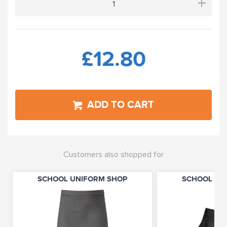
+
£12.80
ADD TO CART
Customers also shopped for
SCHOOL UNIFORM SHOP
SCHOOL UN