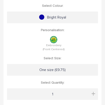
Select Colour:
Bright Royal
Personalisation:
Embroidery
(Front Centered)
Select Size:
One size (£9.75)
Select Quantity:
+