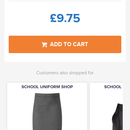
£9.75
ADD TO CART
Customers also shopped for
SCHOOL UNIFORM SHOP
SCHOOL UN