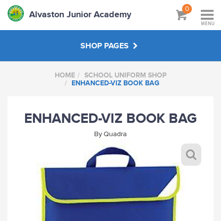
0
Alvaston Junior Academy
MENU
SHOP PAGES
HOME
SCHOOL UNIFORM SHOP
SCHOOL UNIFORM SHOP
ENHANCED-VIZ BOOK BAG
STAFF SHOP
ENHANCED-VIZ BOOK BAG
By
Quadra
HANDPICKED
ABOUT