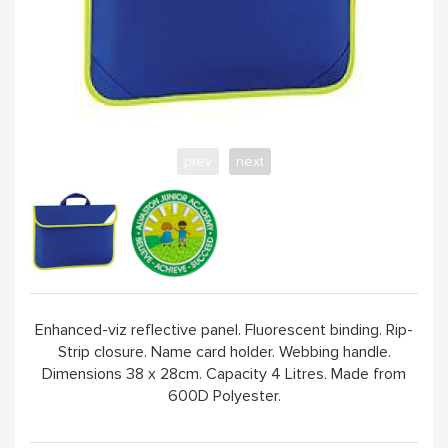
prev
next
Enhanced-viz reflective panel. Fluorescent binding. Rip-
Strip closure. Name card holder. Webbing handle.
Dimensions 38 x 28cm. Capacity 4 Litres. Made from
600D Polyester.