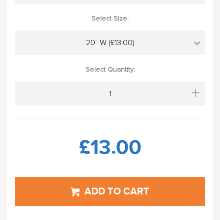
Select Size:
20" W (£13.00)
Select Quantity:
+
£13.00
ADD TO CART