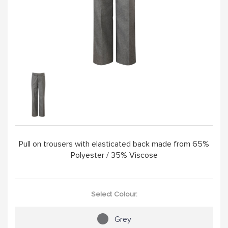
Pull on trousers with elasticated back made from 65%
Polyester / 35% Viscose
Select Colour:
Grey