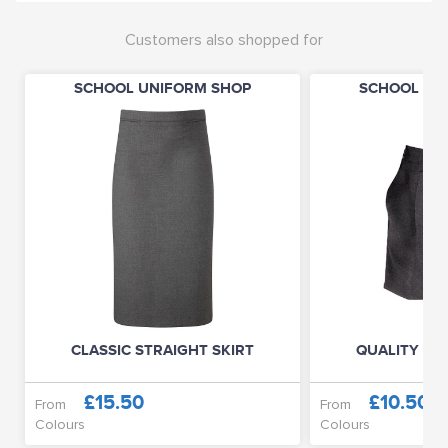
Customers also shopped for
SCHOOL UNIFORM SHOP
SCHOOL UN
CLASSIC STRAIGHT SKIRT
QUALITY JU
£15.50
£10.50
From
From
Colours
Colours