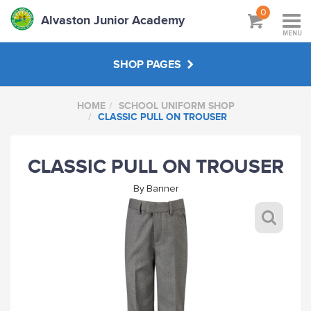
0
Alvaston Junior Academy
MENU
SHOP PAGES
HOME
SCHOOL UNIFORM SHOP
SCHOOL UNIFORM SHOP
CLASSIC PULL ON TROUSER
STAFF SHOP
CLASSIC PULL ON TROUSER
By
Banner
HANDPICKED
ABOUT