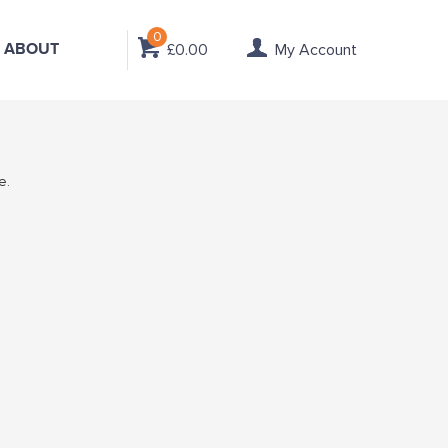
0
ABOUT
£0.00
My Account
e.