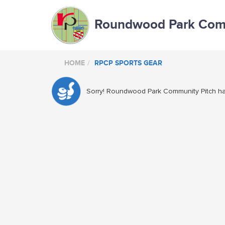
Roundwood Park Comm
HOME
RPCP SPORTS GEAR
Sorry! Roundwood Park Community Pitch has