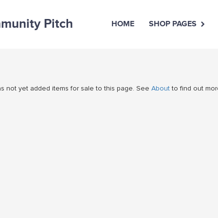
unity Pitch
HOME
SHOP PAGES
 not yet added items for sale to this page. See
About
to find out mor