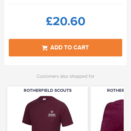
£20.60
ADD TO CART
Customers also shopped for
ROTHERFIELD SCOUTS
ROTHERFIE