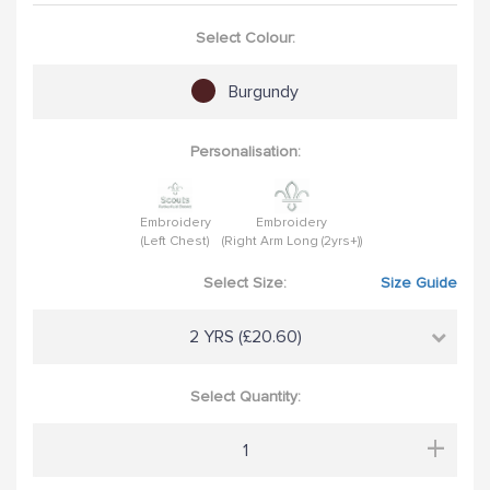
Select Colour:
Burgundy
Personalisation:
Embroidery
Embroidery
(Left Chest)
(Right Arm Long (2yrs+))
Select Size:
Size Guide
2 YRS (£20.60)
Select Quantity:
+