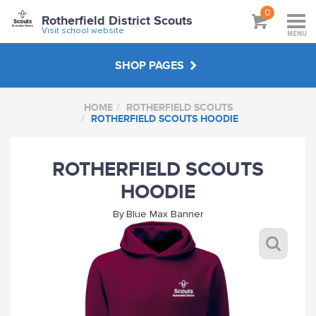
0
Rotherfield District Scouts
Visit school website
MENU
SHOP PAGES
HOME
ROTHERFIELD SCOUTS
ROTHERFIELD SCOUTS
ROTHERFIELD SCOUTS HOODIE
KANDERSTEG 2022
ROTHERFIELD SCOUTS
HOODIE
HANDPICKED
By
Blue Max Banner
ABOUT
VISIT SCHOOL WEBSITE