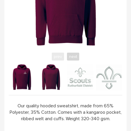
prev
next
Our quality hooded sweatshirt, made from 65%
Polyester, 35% Cotton. Comes with a kangaroo pocket,
ribbed welt and cuffs. Weight 320-340 gsm.