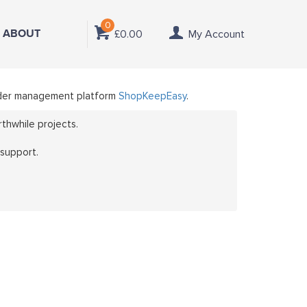
0
ABOUT
£0.00
My Account
 order management platform
ShopKeepEasy
.
thwhile projects.
 support.