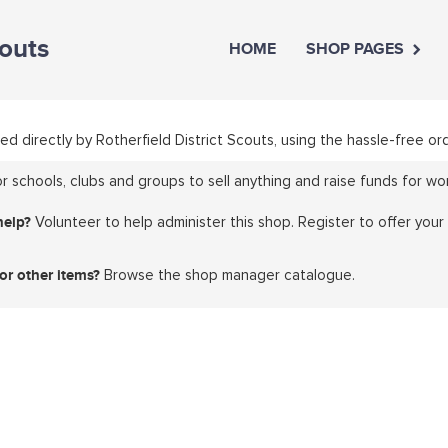
couts
HOME
SHOP PAGES
ed directly by Rotherfield District Scouts, using the hassle-free
 schools, clubs and groups to sell anything and raise funds for wor
help?
Volunteer to help administer this shop. Register to offer your
or other items?
Browse the shop manager catalogue.