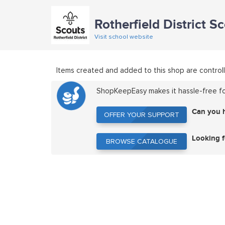
Rotherfield District S
Visit school website
Items created and added to this shop are controll
ShopKeepEasy makes it hassle-free for
Can you 
OFFER YOUR SUPPORT
OFFER YOUR SUPPORT
Looking f
BROWSE CATALOGUE
BROWSE CATALOGUE