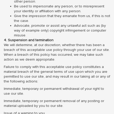
other person.
Be used to impersonate any person, or to misrepresent
your identity or affiliation with any person.
Give the impression that they emanate from us, if this is not
the case.
Advocate, promote or assist any unlawful act such as (by
way of example only) copyright infringement or computer
misuse.
4. Suspension and termination
We will determine, at our discretion, whether there has been a
breach of this acceptable use policy through your use of our site.
When a breach of this policy has occurred, we may take such
action as we deem appropriate.
Failure to comply with this acceptable use policy constitutes a
material breach of the general terms of use upon which you are
permitted to use our site, and may result in our taking all or any of
the following actions:
Immediate, temporary or permanent withdrawal of your right to
use our site.
Immediate, temporary or permanent removal of any posting or
material uploaded by you to our site.
Issue of a warning to you.