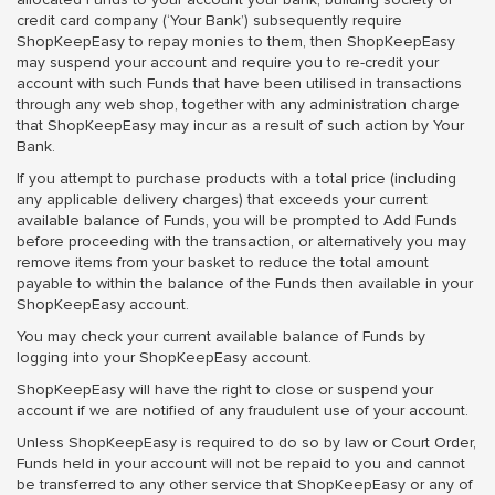
credit card company (‘Your Bank’) subsequently require
ShopKeepEasy to repay monies to them, then ShopKeepEasy
may suspend your account and require you to re-credit your
account with such Funds that have been utilised in transactions
through any web shop, together with any administration charge
that ShopKeepEasy may incur as a result of such action by Your
Bank.
If you attempt to purchase products with a total price (including
any applicable delivery charges) that exceeds your current
available balance of Funds, you will be prompted to Add Funds
before proceeding with the transaction, or alternatively you may
remove items from your basket to reduce the total amount
payable to within the balance of the Funds then available in your
ShopKeepEasy account.
You may check your current available balance of Funds by
logging into your ShopKeepEasy account.
ShopKeepEasy will have the right to close or suspend your
account if we are notified of any fraudulent use of your account.
Unless ShopKeepEasy is required to do so by law or Court Order,
Funds held in your account will not be repaid to you and cannot
be transferred to any other service that ShopKeepEasy or any of