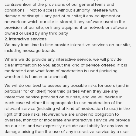
contravention of the provisions of our general terms and
conditions. li Not to access without authority, interfere with,
damage or disrupt: li any part of our site; li any equipment or
network on which our site is stored; li any software used in the
provision of our site; or li any equipment or network or software
owned or used by any third party.
2. Interactive services
We may from time to time provide interactive services on our site,
including message boards.
Where we do provide any interactive service, we will provide
clear information to you about the kind of service offered, if it is
moderated and what form of moderation is used (including
whether it is human or technical).
We will do our best to assess any possible risks for users (and in
particular, for children) from third parties when they use any
interactive service provided on our site, and we will decide in
each case whether it is appropriate to use moderation of the
relevant service (including what kind of moderation to use) in the
light of those risks. However, we are under no obligation to
oversee, monitor or moderate any interactive service we provide
on our site, and we expressly exclude our liability for any loss or
damage arising from the use of any interactive service by a user