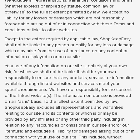
We exclude all representations, warranties, conditions and terms
(whether express or implied by statute, common law or
otherwise) to the fullest extent permitted by law. We accept no
liability for any losses or damages which are not reasonably
foreseeable arising out of or in connection with these Terms and
conditions or links to other websites.
Except to the extent required by applicable law, ShopKeepEasy
shall not be liable to any person or entity for any loss or damage
which may arise from the use of or reliance on any content or
information displayed in or on our site.
Your use of any information on our site is entirely at your own
risk, for which we shall not be liable. It shall be your own
responsibility to ensure that any products, services or information
available through linked websites and services meet your
specific requirements. We have no responsibility for the content
of the linked website(s). The information on our site is provided
on an "as is" basis. To the fullest extent permitted by law,
ShopKeepEasy excludes all representations and warranties
relating to our site and its contents or which is or may be
provided by any affiliates or any other third party, including in
relation to any inaccuracies or omissions in our site and/or our
literature; and excludes all liability for damages arising out of or in
connection with your use of our site. This includes, without