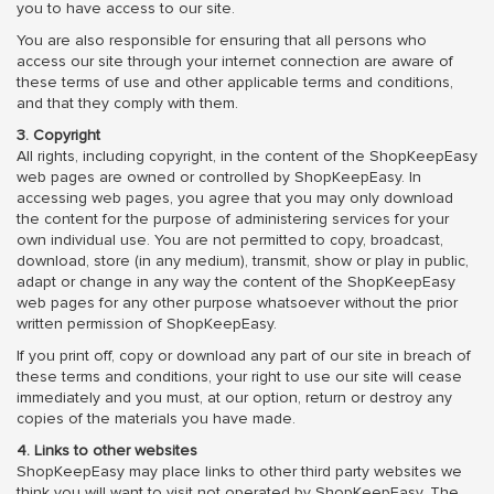
you to have access to our site.
You are also responsible for ensuring that all persons who
access our site through your internet connection are aware of
these terms of use and other applicable terms and conditions,
and that they comply with them.
3. Copyright
All rights, including copyright, in the content of the ShopKeepEasy
web pages are owned or controlled by ShopKeepEasy. In
accessing web pages, you agree that you may only download
the content for the purpose of administering services for your
own individual use. You are not permitted to copy, broadcast,
download, store (in any medium), transmit, show or play in public,
adapt or change in any way the content of the ShopKeepEasy
web pages for any other purpose whatsoever without the prior
written permission of ShopKeepEasy.
If you print off, copy or download any part of our site in breach of
these terms and conditions, your right to use our site will cease
immediately and you must, at our option, return or destroy any
copies of the materials you have made.
4. Links to other websites
ShopKeepEasy may place links to other third party websites we
think you will want to visit not operated by ShopKeepEasy. The