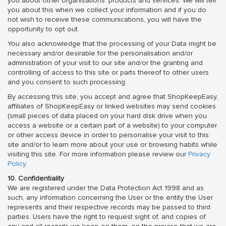
you about other organisations' products and services. We will tell
you about this when we collect your information and if you do
not wish to receive these communications, you will have the
opportunity to opt out.
You also acknowledge that the processing of your Data might be
necessary and/or desirable for the personalisation and/or
administration of your visit to our site and/or the granting and
controlling of access to this site or parts thereof to other users
and you consent to such processing.
By accessing this site, you accept and agree that ShopKeepEasy,
affiliates of ShopKeepEasy or linked websites may send cookies
(small pieces of data placed on your hard disk drive when you
access a website or a certain part of a website) to your computer
or other access device in order to personalise your visit to this
site and/or to learn more about your use or browsing habits while
visiting this site. For more information please review our
Privacy
Policy
.
10. Confidentiality
We are registered under the Data Protection Act 1998 and as
such, any information concerning the User or the entity the User
represents and their respective records may be passed to third
parties. Users have the right to request sight of, and copies of