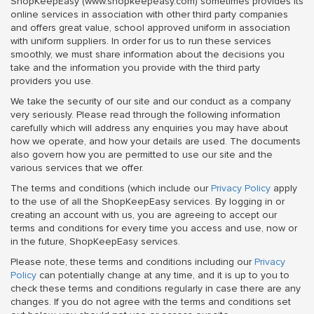
ShopKeepEasy (www.shopkeepeasy.com) sometimes provides its
online services in association with other third party companies
and offers great value, school approved uniform in association
with uniform suppliers. In order for us to run these services
smoothly, we must share information about the decisions you
take and the information you provide with the third party
providers you use.
We take the security of our site and our conduct as a company
very seriously. Please read through the following information
carefully which will address any enquiries you may have about
how we operate, and how your details are used. The documents
also govern how you are permitted to use our site and the
various services that we offer.
The terms and conditions (which include our
Privacy Policy
apply
to the use of all the ShopKeepEasy services. By logging in or
creating an account with us, you are agreeing to accept our
terms and conditions for every time you access and use, now or
in the future, ShopKeepEasy services.
Please note, these terms and conditions including our
Privacy
Policy
can potentially change at any time, and it is up to you to
check these terms and conditions regularly in case there are any
changes. If you do not agree with the terms and conditions set