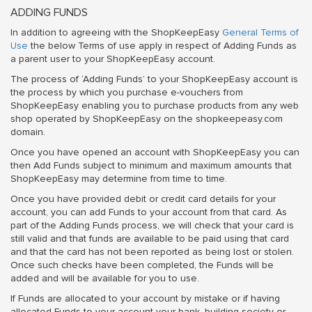
ADDING FUNDS
In addition to agreeing with the ShopKeepEasy
General Terms of
Use
the below Terms of use apply in respect of Adding Funds as
a parent user to your ShopKeepEasy account.
The process of ‘Adding Funds’ to your ShopKeepEasy account is
the process by which you purchase e-vouchers from
ShopKeepEasy enabling you to purchase products from any web
shop operated by ShopKeepEasy on the shopkeepeasy.com
domain.
Once you have opened an account with ShopKeepEasy you can
then Add Funds subject to minimum and maximum amounts that
ShopKeepEasy may determine from time to time.
Once you have provided debit or credit card details for your
account, you can add Funds to your account from that card. As
part of the Adding Funds process, we will check that your card is
still valid and that funds are available to be paid using that card
and that the card has not been reported as being lost or stolen.
Once such checks have been completed, the Funds will be
added and will be available for you to use.
If Funds are allocated to your account by mistake or if having
allocated Funds to your account your bank, building society or