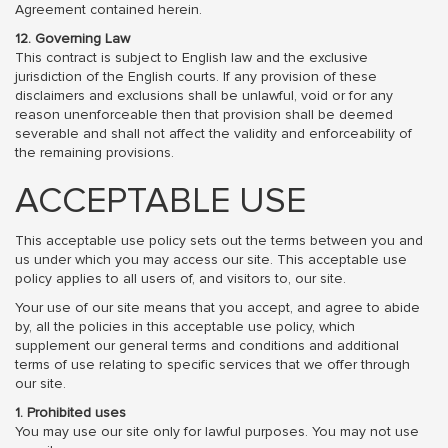
Agreement contained herein.
12. Governing Law
This contract is subject to English law and the exclusive
jurisdiction of the English courts. If any provision of these
disclaimers and exclusions shall be unlawful, void or for any
reason unenforceable then that provision shall be deemed
severable and shall not affect the validity and enforceability of
the remaining provisions.
ACCEPTABLE USE
This acceptable use policy sets out the terms between you and
us under which you may access our site. This acceptable use
policy applies to all users of, and visitors to, our site.
Your use of our site means that you accept, and agree to abide
by, all the policies in this acceptable use policy, which
supplement our general terms and conditions and additional
terms of use relating to specific services that we offer through
our site.
1. Prohibited uses
You may use our site only for lawful purposes. You may not use