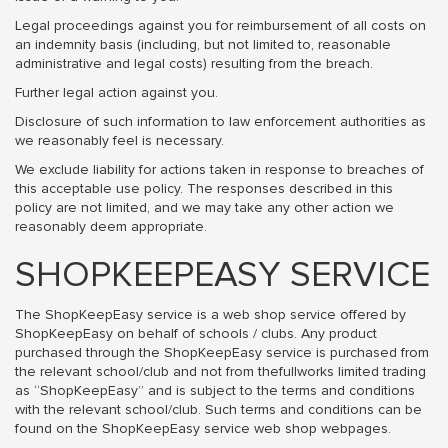
Legal proceedings against you for reimbursement of all costs on
an indemnity basis (including, but not limited to, reasonable
administrative and legal costs) resulting from the breach.
Further legal action against you.
Disclosure of such information to law enforcement authorities as
we reasonably feel is necessary.
We exclude liability for actions taken in response to breaches of
this acceptable use policy. The responses described in this
policy are not limited, and we may take any other action we
reasonably deem appropriate.
SHOPKEEPEASY SERVICE
The ShopKeepEasy service is a web shop service offered by
ShopKeepEasy on behalf of schools / clubs. Any product
purchased through the ShopKeepEasy service is purchased from
the relevant school/club and not from thefullworks limited trading
as “ShopKeepEasy” and is subject to the terms and conditions
with the relevant school/club. Such terms and conditions can be
found on the ShopKeepEasy service web shop webpages.