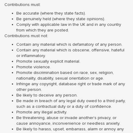
Contributions must:
Be accurate (where they state facts).
Be genuinely held (where they state opinions).
Comply with applicable law in the UK and in any country
from which they are posted.
Contributions must not:
Contain any material which is defamatory of any person.
Contain any material which is obscene, offensive, hateful
or inflammatory.
Promote sexually explicit material.
Promote violence.
Promote discrimination based on race, sex, religion,
nationality, disability, sexual orientation or age.
Infringe any copyright, database right or trade mark of any
other person.
Be likely to deceive any person.
Be made in breach of any legal duty owed to a third party,
such as a contractual duty or a duty of confidence.
Promote any illegal activity.
Be threatening, abuse or invade another’s privacy, or
cause annoyance, inconvenience or needless anxiety.
Be likely to harass, upset, embarrass, alarm or annoy any