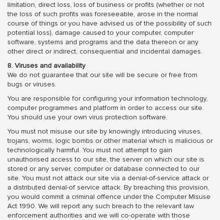
limitation, direct loss, loss of business or profits (whether or not
the loss of such profits was foreseeable, arose in the normal
course of things or you have advised us of the possibility of such
potential loss), damage caused to your computer, computer
software, systems and programs and the data thereon or any
other direct or indirect, consequential and incidental damages.
8. Viruses and availability
We do not guarantee that our site will be secure or free from
bugs or viruses.
You are responsible for configuring your information technology,
computer programmes and platform in order to access our site.
You should use your own virus protection software.
You must not misuse our site by knowingly introducing viruses,
trojans, worms, logic bombs or other material which is malicious or
technologically harmful. You must not attempt to gain
unauthorised access to our site, the server on which our site is
stored or any server, computer or database connected to our
site. You must not attack our site via a denial-of-service attack or
a distributed denial-of service attack. By breaching this provision,
you would commit a criminal offence under the Computer Misuse
Act 1990. We will report any such breach to the relevant law
enforcement authorities and we will co-operate with those