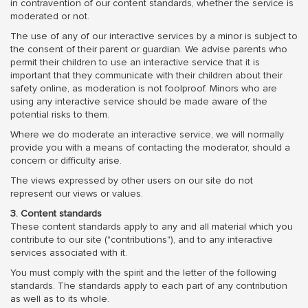
in contravention of our content standards, whether the service is
moderated or not.
The use of any of our interactive services by a minor is subject to
the consent of their parent or guardian. We advise parents who
permit their children to use an interactive service that it is
important that they communicate with their children about their
safety online, as moderation is not foolproof. Minors who are
using any interactive service should be made aware of the
potential risks to them.
Where we do moderate an interactive service, we will normally
provide you with a means of contacting the moderator, should a
concern or difficulty arise.
The views expressed by other users on our site do not
represent our views or values.
3. Content standards
These content standards apply to any and all material which you
contribute to our site ("contributions"), and to any interactive
services associated with it.
You must comply with the spirit and the letter of the following
standards. The standards apply to each part of any contribution
as well as to its whole.