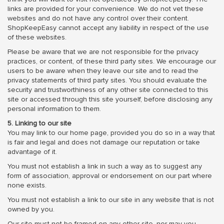
links are provided for your convenience. We do not vet these
websites and do not have any control over their content.
ShopKeepEasy cannot accept any liability in respect of the use
of these websites.
Please be aware that we are not responsible for the privacy
practices, or content, of these third party sites. We encourage our
users to be aware when they leave our site and to read the
privacy statements of third party sites. You should evaluate the
security and trustworthiness of any other site connected to this
site or accessed through this site yourself, before disclosing any
personal information to them.
5. Linking to our site
You may link to our home page, provided you do so in a way that
is fair and legal and does not damage our reputation or take
advantage of it.
You must not establish a link in such a way as to suggest any
form of association, approval or endorsement on our part where
none exists.
You must not establish a link to our site in any website that is not
owned by you.
Our site must not be framed on any other site, nor may you