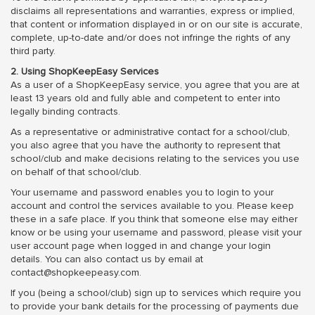
disclaims all representations and warranties, express or implied,
that content or information displayed in or on our site is accurate,
complete, up-to-date and/or does not infringe the rights of any
third party.
2. Using ShopKeepEasy Services
As a user of a ShopKeepEasy service, you agree that you are at
least 13 years old and fully able and competent to enter into
legally binding contracts.
As a representative or administrative contact for a school/club,
you also agree that you have the authority to represent that
school/club and make decisions relating to the services you use
on behalf of that school/club.
Your username and password enables you to login to your
account and control the services available to you. Please keep
these in a safe place. If you think that someone else may either
know or be using your username and password, please visit your
user account page when logged in and change your login
details. You can also contact us by email at
contact@shopkeepeasy.com.
If you (being a school/club) sign up to services which require you
to provide your bank details for the processing of payments due