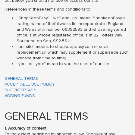
out below, you should not use or access our site.
References in these terms and conditions to:
“ShopKeepEasy”, “we” and “us” mean, ShopkeepEasy a
trading name of thefullworks ltd incorporated in England
and Wales with number 09392592 and whose registered
office is at whose registered office is at 22 Potters Way
Southend on Sea, SS2 5SJ;
“our site” means to shopkeepeasy.com or such
replacement url which may supplement or supersede such
website from time to time;
“you” or “your” mean to you the user of our site.
GENERAL TERMS
ACCEPTABLE USE POLICY
SHOPKEEPEASY
ADDING FUNDS
GENERAL TERMS
1. Accuracy of content
To the extent permitted by applicable law, ShopKeepEasy