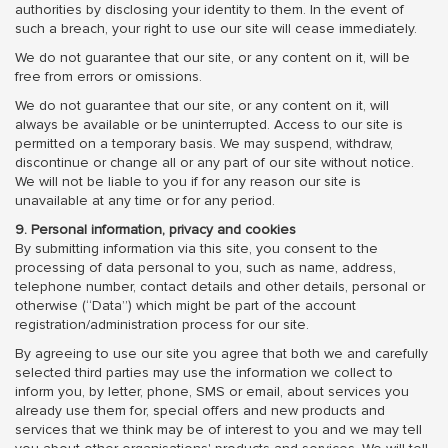
authorities by disclosing your identity to them. In the event of
such a breach, your right to use our site will cease immediately.
We do not guarantee that our site, or any content on it, will be
free from errors or omissions.
We do not guarantee that our site, or any content on it, will
always be available or be uninterrupted. Access to our site is
permitted on a temporary basis. We may suspend, withdraw,
discontinue or change all or any part of our site without notice.
We will not be liable to you if for any reason our site is
unavailable at any time or for any period.
9. Personal information, privacy and cookies
By submitting information via this site, you consent to the
processing of data personal to you, such as name, address,
telephone number, contact details and other details, personal or
otherwise (“Data”) which might be part of the account
registration/administration process for our site.
By agreeing to use our site you agree that both we and carefully
selected third parties may use the information we collect to
inform you, by letter, phone, SMS or email, about services you
already use them for, special offers and new products and
services that we think may be of interest to you and we may tell