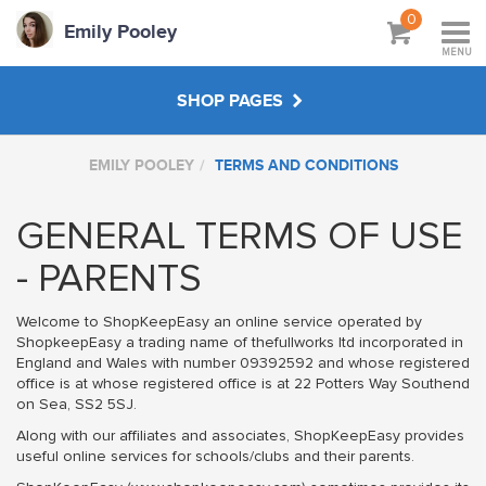
0
Emily Pooley
MENU
SHOP PAGES
EMILY POOLEY
TERMS AND CONDITIONS
WORKSHOPS & TUTORIALS
GENERAL TERMS OF USE
CREATE YOUR OWN
- PARENTS
ABOUT
Welcome to ShopKeepEasy an online service operated by
ShopkeepEasy a trading name of thefullworks ltd incorporated in
England and Wales with number 09392592 and whose registered
office is at whose registered office is at 22 Potters Way Southend
on Sea, SS2 5SJ.
Along with our affiliates and associates, ShopKeepEasy provides
useful online services for schools/clubs and their parents.