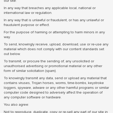
our site:
In any way that breaches any applicable local, national or
international law or regulation.
In any way that is unlawful or fraudulent, or has any unlawful or
fraudulent purpose or effect.
For the purpose of harming or attempting to harm minors in any
way.
To send, knowingly receive, upload, download, use or re-use any
material which does not comply with our content standards set
out below.
To transmit, or procure the sending of, any unsolicited or
unauthorised advertising or promotional material or any other
form of similar solicitation (spam).
To knowingly transmit any data, send or upload any material that
contains viruses, Trojan horses, worms, time-bombs, keystroke
loggers, spyware, adware or any other harmful programs or similar
computer code designed to adversely affect the operation of
any computer software or hardware.
You also agree:
Not to reproduce, duplicate, copy or re-sell any part of our site in