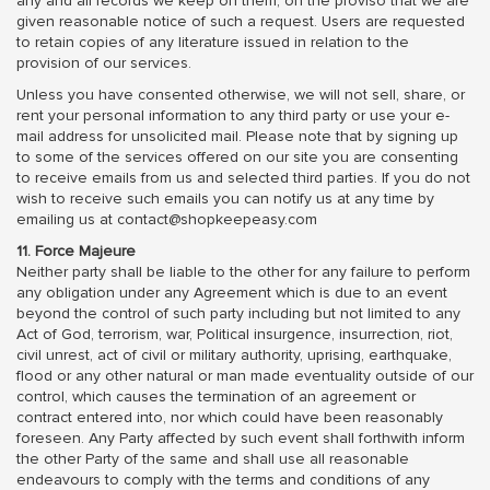
any and all records we keep on them, on the proviso that we are
given reasonable notice of such a request. Users are requested
to retain copies of any literature issued in relation to the
provision of our services.
Unless you have consented otherwise, we will not sell, share, or
rent your personal information to any third party or use your e-
mail address for unsolicited mail. Please note that by signing up
to some of the services offered on our site you are consenting
to receive emails from us and selected third parties. If you do not
wish to receive such emails you can notify us at any time by
emailing us at contact@shopkeepeasy.com
11. Force Majeure
Neither party shall be liable to the other for any failure to perform
any obligation under any Agreement which is due to an event
beyond the control of such party including but not limited to any
Act of God, terrorism, war, Political insurgence, insurrection, riot,
civil unrest, act of civil or military authority, uprising, earthquake,
flood or any other natural or man made eventuality outside of our
control, which causes the termination of an agreement or
contract entered into, nor which could have been reasonably
foreseen. Any Party affected by such event shall forthwith inform
the other Party of the same and shall use all reasonable
endeavours to comply with the terms and conditions of any