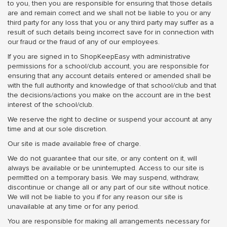
to you, then you are responsible for ensuring that those details
are and remain correct and we shall not be liable to you or any
third party for any loss that you or any third party may suffer as a
result of such details being incorrect save for in connection with
our fraud or the fraud of any of our employees.
If you are signed in to ShopKeepEasy with administrative
permissions for a school/club account, you are responsible for
ensuring that any account details entered or amended shall be
with the full authority and knowledge of that school/club and that
the decisions/actions you make on the account are in the best
interest of the school/club.
We reserve the right to decline or suspend your account at any
time and at our sole discretion.
Our site is made available free of charge.
We do not guarantee that our site, or any content on it, will
always be available or be uninterrupted. Access to our site is
permitted on a temporary basis. We may suspend, withdraw,
discontinue or change all or any part of our site without notice.
We will not be liable to you if for any reason our site is
unavailable at any time or for any period.
You are responsible for making all arrangements necessary for