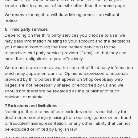
create a link to any part of our site other than the home page.
We reserve the right to withdraw linking permission without
notice.
6. Third party services
Depending on the third party services you choose to use, we
may pass information relating to your account and the decisions
you make in controlling the third parties’ service(s) to the
respective third party service provider (if any), so that they can
meet their obligations to you effectively.
We do not monitor or review the content of third party information
which may appear on our site. Opinions expressed or materials
provided by third parties that appear on ShopKeepEasy web
pages are not necessarily shared or endorsed by us and we
should not therefore be regarded as the publisher of such
opinions or material.
7.Exclusions and limitations
Nothing in these terms of use excludes or limits our liability for
death or personal injury arising from our negligence, or our fraud
or fraudulent misrepresentation, or any other liability that cannot
be excluded or limited by English law.