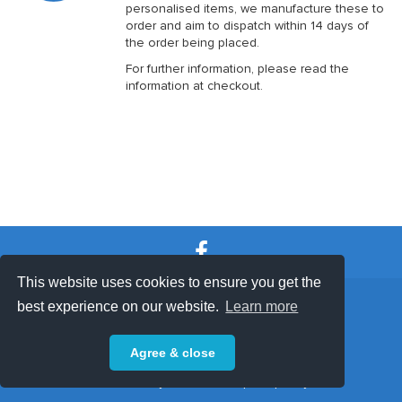
personalised items, we manufacture these to
order and aim to dispatch within 14 days of
the order being placed.
For further information, please read the
information at checkout.
This website uses cookies to ensure you get the
SHOP TERMS
SUPPORT & FAQ
|
best experience on our website.
Learn more
Privacy Policy
Agree & close
Powered by © 2026 ShopKeepEasy