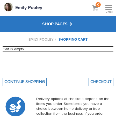
0
Emily Pooley
MENU
SHOP PAGES
EMILY POOLEY
SHOPPING CART
WORKSHOPS & TUTORIALS
Cart is empty
CREATE YOUR OWN
ABOUT
CONTINUE SHOPPING
CHECKOUT
Delivery options at checkout depend on the
items you order. Sometimes you have a
choice between home delivery or free
collection from the business. If you order