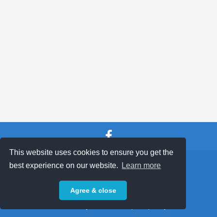
This website uses cookies to ensure you get the
SHOP TERMS
SUPPORT & FAQ
|
best experience on our website.
Learn more
Privacy Policy
Agree & close
Powered by © 2026 ShopKeepEasy