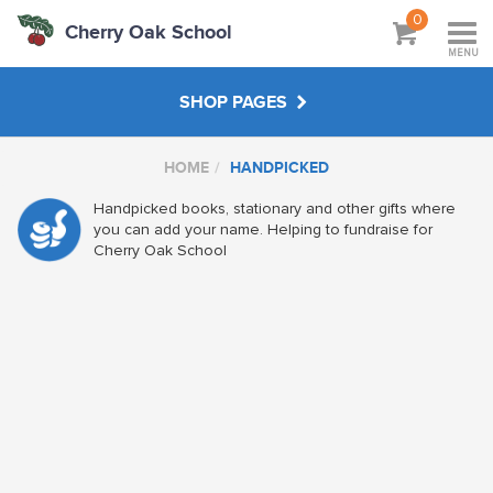
0
Cherry Oak School
MENU
SHOP PAGES
HOME
HANDPICKED
MAIN SHOP
Handpicked books, stationary and other gifts where
you can add your name. Helping to fundraise for
HANDPICKED
Cherry Oak School
ABOUT
VISIT SCHOOL WEBSITE