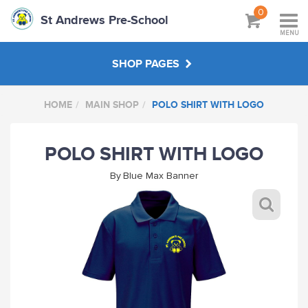
0
St Andrews Pre-School
MENU
SHOP PAGES
HOME
MAIN SHOP
POLO SHIRT WITH LOGO
MAIN SHOP
POLO SHIRT WITH LOGO
ABOUT
By
Blue Max Banner
VISIT SCHOOL WEBSITE