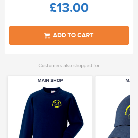
£13.00
ADD TO CART
Customers also shopped for
MAIN SHOP
MAIN