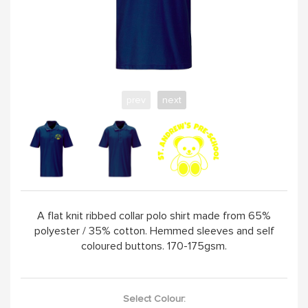
prev
next
A flat knit ribbed collar polo shirt made from 65%
polyester / 35% cotton. Hemmed sleeves and self
coloured buttons. 170-175gsm.
Select Colour: