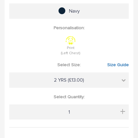
Navy
Personalisation:
Print
(Left Chest)
Select Size:
Size Guide
2 YRS (£13.00)
Select Quantity:
+