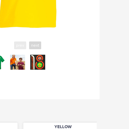
prev
next
YELLOW