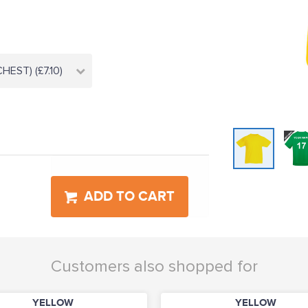
HEST) (£7.10)
ADD TO CART
Customers also shopped for
YELLOW
YELLOW