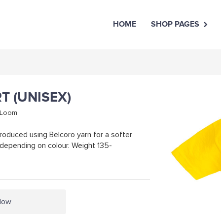
HOME
SHOP PAGES
RT (UNISEX)
e Loom
roduced using Belcoro yarn for a softer
depending on colour. Weight 135-
llow