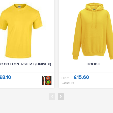
C COTTON T-SHIRT (UNISEX)
HOODIE
£8.10
£15.60
From
Colours