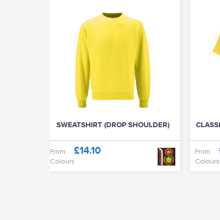
SWEATSHIRT (DROP SHOULDER)
CLASSI
£14.10
From
From
Colours
Colours