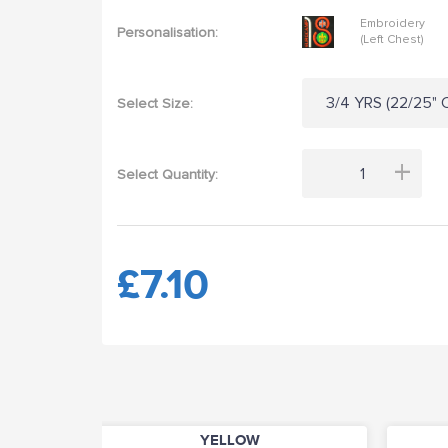
Embroidery
Personalisation:
(Left Chest)
3/4 YRS (22/25" C
Select Size:
+
Select Quantity:
£7.10
YELLOW