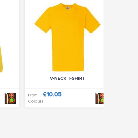
V-NECK T-SHIRT
£10.05
£
From
From
Colours
Colours