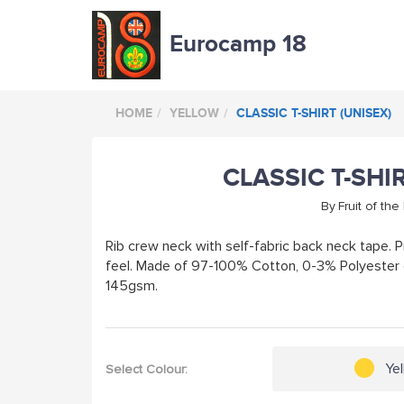
Eurocamp 18
HOME
YELLOW
CLASSIC T-SHIRT (UNISEX)
CLASSIC T-SHI
By
Fruit of th
Rib crew neck with self-fabric back neck tape. P
feel. Made of 97-100% Cotton, 0-3% Polyester 
145gsm.
Ye
Select Colour: