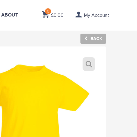
0
ABOUT
£0.00
My Account
BACK