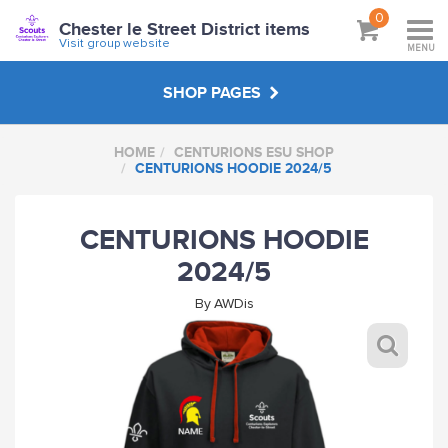
0
Chester le Street District items
Visit group website
MENU
SHOP PAGES
HOME
CENTURIONS ESU SHOP
EXPLORER LEADERS
CENTURIONS HOODIE 2024/5
CENTURIONS ESU SHOP
CENTURIONS HOODIE
2024/5
CHESTER LE STREET DISTRICT ITEMS
By
AWDis
CLS SCOUT NETWORK SHOP
ABOUT