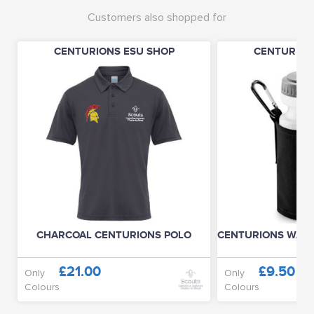
Customers also shopped for
CENTURIONS ESU SHOP
CENTURION
CHARCOAL CENTURIONS POLO
CENTURIONS WATE
£21.00
£9.50
Only
Only
Colours
Colours