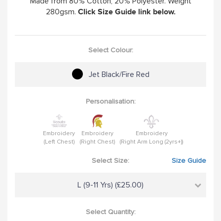
Made from 80% Cotton, 20% Polyester. Weight
280gsm.
Click Size Guide link below.
Select Colour:
Jet Black/Fire Red
Personalisation:
Embroidery
Embroidery
Embroidery
(Left Chest)
(Right Chest)
(Right Arm Long (2yrs+))
Select Size:
Size Guide
L (9-11 Yrs) (£25.00)
Select Quantity: