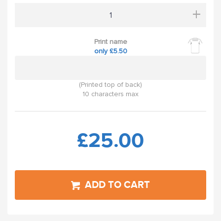
+
Print name
only £5.50
(Printed top of back)
10 characters max
£25.00
ADD TO CART