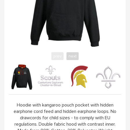
VISIT GROUP WEBSITE
prev
next
Hoodie with kangaroo pouch pocket with hidden
earphone cord feed and hidden earphone loops. No
drawcords for child sizes - to comply with EU
regulations. Double fabric hood with contrast inner.